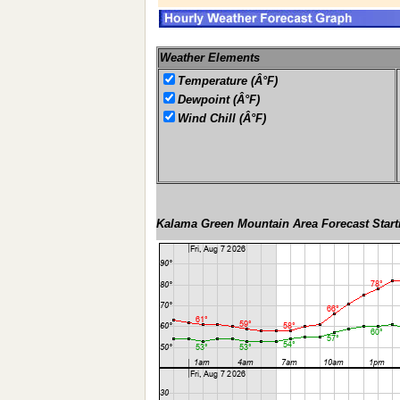
Weather Elements
Temperature (Â°F)
Dewpoint (Â°F)
Wind Chill (Â°F)
Kalama Green Mountain Area Forecast Start