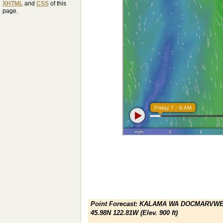
XHTML
and
CSS
of this
page.
Point Forecast:
KALAMA WA DOCMARVWE
45.98N 122.81W (Elev. 900 ft)