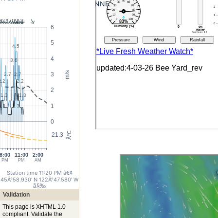
NNE
6
5
4.5
4
3.6
m/s
3
2.7
2.7
2.2
2.2
2
1.3
1.3
1
1.3
1.3
0
Â°C
21.3
8:00
11:00
2:00
PM
PM
AM
Station time 11:20 PM
â€¢
45Â°58.930' N 122Â°47.580' W
â§‰
Validation
This page is XHTML 1.0
compliant. Validate the