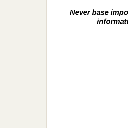
Never base impor
informat