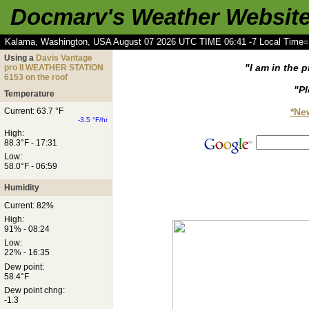
Docmarv's Weather Websit
Kalama, Washington, USA August 07 2026 UTC TIME 06:41 -7 Local Time=
Using a
Davis Vantage
"I am in the p
pro II WEATHER STATION
6153 on the roof
"Pl
Temperature
*Ne
Current: 63.7 °F
-3.5 °F/hr
High:
88.3°F - 17:31
Low:
58.0°F - 06:59
Humidity
Current: 82%
High:
91% - 08:24
Low:
22% - 16:35
Dew point:
58.4°F
Dew point chng:
-1.3