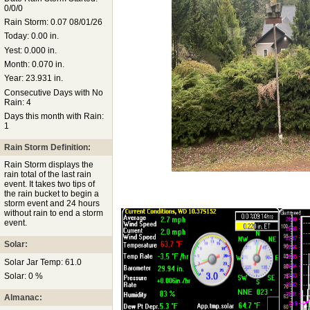
0/0/0
Rain Storm: 0.07 08/01/26
Today: 0.00 in.
Yest: 0.000 in.
Month: 0.070 in.
Year: 23.931 in.
Consecutive Days with No
Rain: 4
Days this month with Rain:
1
Rain Storm Definition:
Rain Storm displays the
rain total of the last rain
event. It takes two tips of
the rain bucket to begin a
storm event and 24 hours
without rain to end a storm
event.
Solar:
Solar Jar Temp: 61.0
Solar: 0 %
Almanac: