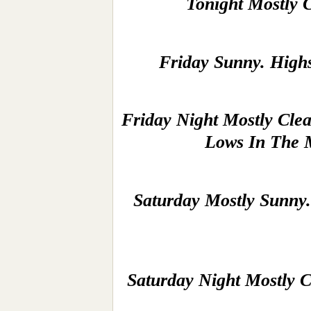
Tonight Mostly 
Friday Sunny. High
Friday Night Mostly Cle
Lows In The 
Saturday Mostly Sunny.
Saturday Night Mostly C