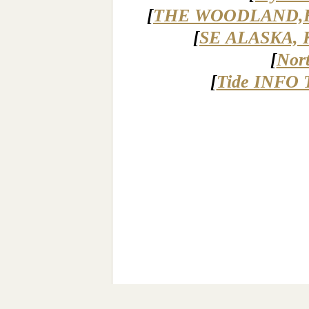
[
THE WOODLAND,
[
SE ALASKA, 
[
Nor
[
Tide INFO 