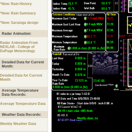
*New: Rain History
*New: Rain Summary
*New: Saratoga design
Radar Animation:
Radar Animation From
NEXLAB - College of
DuPage Meteorology
Detailed Data for Current
Month:
Detailed Data for Current
Month
Average Temperature
Data Records:
Average Temperature Data
Weather Data Records:
Weekly Weather Data