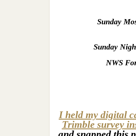
Sunday Mos
Sunday Night
NWS For
I held my digital 
Trimble survey in
and snapped this p