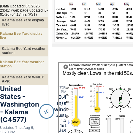
(Data Updated: 8/6/2026
23:41) (web page updated :6-
01-26) 04:17 hrs (PST)
Kalama Bee Yard display
live:
Kalama Bee Yard display
live
Kalama Bee Yard weather
station:
Kalama Bee Yard weather
station
Kalama Bee Yard WINDY
APP:
United
11:20
PM
States -
0.4
m/s
Washington
wind
- Kalama
Gusts
(C4577)
1.3
m/s
Updated Thu, Aug 6,
â€¢
11:20 PM