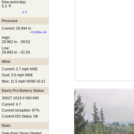
Dew point dep:
5.3 °F
-1.3
Pressure
Current: 29.944 in.
+0.006in./hr
High:
29.962 in. - 09:52
Low:
29.893 in. - 01:55
Wind
Current: 2.7 mph NNE
Gust: 3.0 mph NNE
Max: 11.5 mph NNW-16:21
Davis Pro Battery Status
30027 1019 0 560 695
Current: 4.7
Current reception: 97%
Current ISS Status: Ok
Rain:
Date Rain Storm Started: