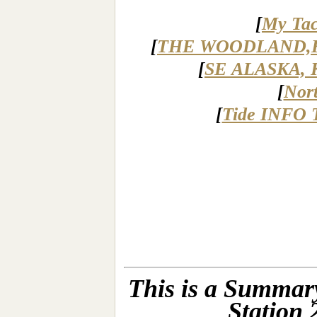
[
My Tac
[
THE WOODLAND,
[
SE ALASKA, 
[
Nor
[
Tide INFO 
This is a Summary
Station 