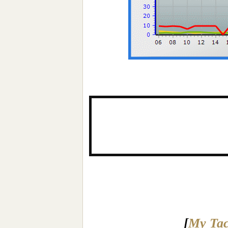
[
My Tac