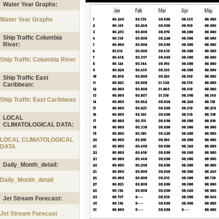
Water Year Graphs:
Water Year Graphs
Ship Traffic Columbia
River:
Ship Traffic Columbia River
Ship Traffic East
Caribbean:
Ship Traffic East Caribbean
LOCAL
CLIMATOLOGICAL DATA:
LOCAL CLIMATOLOGICAL
DATA
Daily_Month_detail:
Daily_Month_detail
Jet Stream Forecast:
Jet Stream Forecast