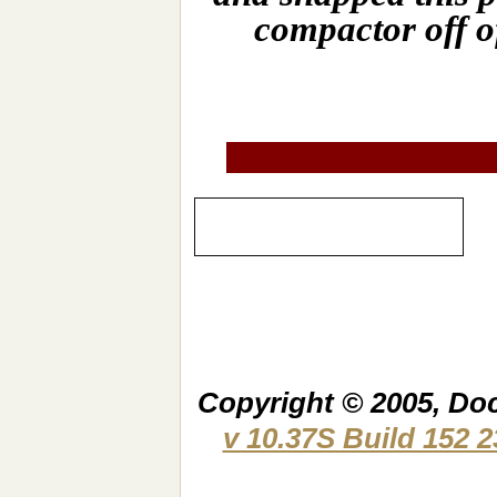
compactor off o
Copyright © 2005, Do
v 10.37S Build 152 